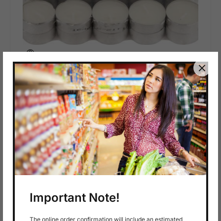
In stock
$
4.29
50 Tealights
A
D
D
T
O
C
A
R
T
Important Note!
The online order confirmation will include an estimated