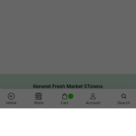
Keneret Fresh Market 5Towns
0
Home
Store
Cart
Account
Search