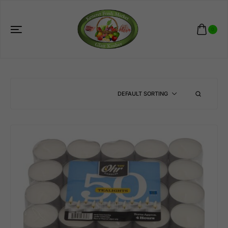
0
DEFAULT SORTING