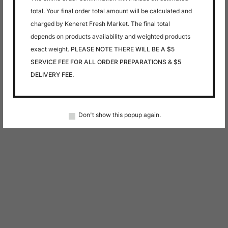
total. Your final order total amount will be calculated and
charged by Keneret Fresh Market. The final total
depends on products availability and weighted products
exact weight.
PLEASE NOTE THERE WILL BE A $5
SERVICE FEE FOR ALL ORDER PREPARATIONS & $5
DELIVERY FEE.
Don't show this popup again.