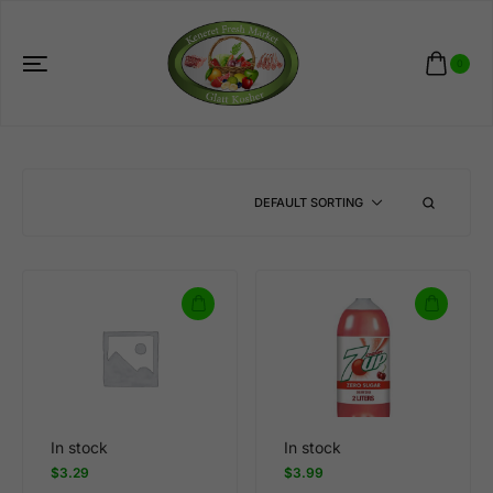
0
DEFAULT SORTING
In stock
In stock
$
3.29
$
3.99