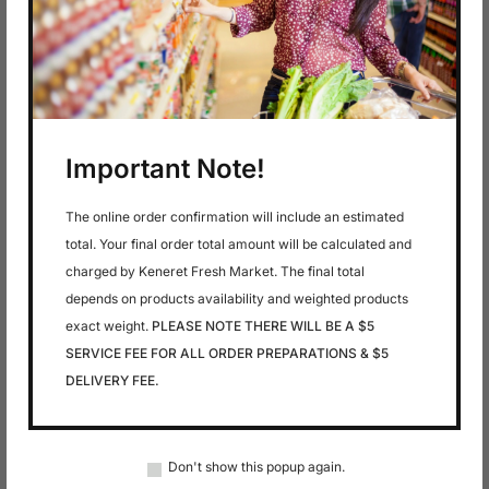
4 PACK
In stock
$
3.29
Coca Cola Zero
Important Note!
Sugar
The online order confirmation will include an estimated
total. Your final order total amount will be calculated and
charged by Keneret Fresh Market. The final total
depends on products availability and weighted products
exact weight.
PLEASE NOTE THERE WILL BE A $5
SERVICE FEE FOR ALL ORDER PREPARATIONS & $5
DELIVERY FEE.
In stock
In stock
$
4.99
$
11.99
DEVASH FARMS-
DIET COKE 6 PACK
Don't show this popup again.
APPLE CIDER
GLASS