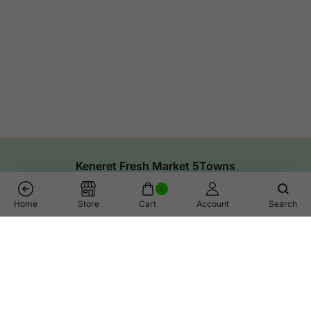
Keneret Fresh Market 5Towns
0
Home
Store
Cart
Account
Search
Links
Help