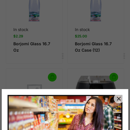
In stock
In stock
$
2.29
$
25.00
Borjomi Glass 16.7
Borjomi Glass 16.7
Oz
Oz Case (12)
In stock
$
8.99
BOYLAN CANE COLA