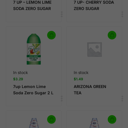
7 UP – LEMON LIME
7 UP- CHERRY SODA
SODA ZERO SUGAR
ZERO SUGAR
In stock
In stock
$
3.29
$
1.49
7up Lemon Lime
ARIZONA GREEN
Soda Zero Sugar 2 L
TEA