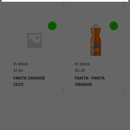
In stock
In stock
$
1.30
$
3.29
FANTA ORANGE
FANTA- FANTA
12OZ
ORANGE