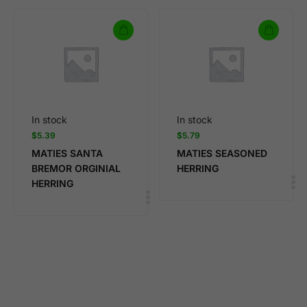
In stock
In stock
$
5.39
$
5.79
MATIES SANTA
MATIES SEASONED
BREMOR ORGINIAL
HERRING
HERRING