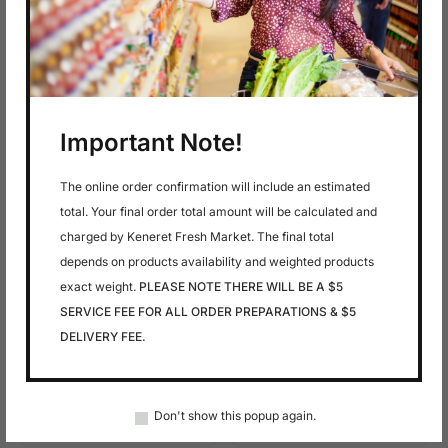
In stock
In stock
$
9.99
$
8.99
Macarel
Mackerel Hot
Smoked
Important Note!
The online order confirmation will include an estimated
total. Your final order total amount will be calculated and
charged by Keneret Fresh Market. The final total
depends on products availability and weighted products
exact weight.
PLEASE NOTE THERE WILL BE A $5
SERVICE FEE FOR ALL ORDER PREPARATIONS & $5
In stock
In stock
DELIVERY FEE.
$
13.79
$
4.99
Maties Herring
Maties Herring 250
1000G
G
Don't show this popup again.