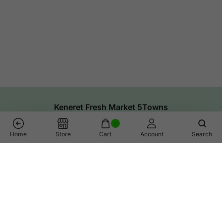
Keneret Fresh Market 5Towns
0
Home
Store
Cart
Account
Search
Links
Help