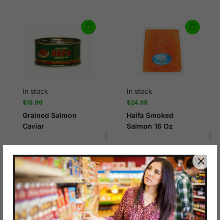
In stock
In stock
$
18.99
$
24.99
Grained Salmon
Haifa Smoked
Caviar
Salmon 16 Oz