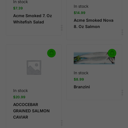
In stock
In stock
$
7.39
$
14.99
Acme Smoked 7. Oz
Acme Smoked Nova
Whitefish Salad
8. Oz Salmon
In stock
$
8.99
Branzini
In stock
$
20.99
AOCOCEBAR
GRAINED SALMON
CAVIAR