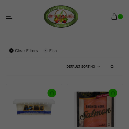
0
Clear Filters
Fish
DEFAULT SORTING