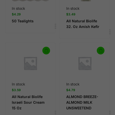
In stock
In stock
$
4.29
$
3.49
50 Tealights
All Natural Biolife
32. Oz Amish Kefir
In stock
In stock
$
3.59
$
4.79
All Natural Biolife
ALMOND BREEZE-
Israeli Sour Cream
ALMOND MILK
15 Oz
UNSWEETEND