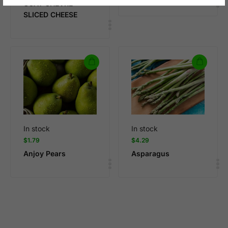
GOAT CHEVRE
SLICED CHEESE
In stock
In stock
$
1.79
$
4.29
Anjoy Pears
Asparagus