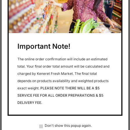
In stock
In stock
$
5.99
$
6.49
AMSTELVELDER-
AMSTELVELDER-
GOUDA SLICED
MUENSTER SLICED
Important Note!
CHEESE
CHEESE
The online order confirmation will include an estimated
total. Your final order total amount will be calculated and
charged by Keneret Fresh Market. The final total
depends on products availability and weighted products
exact weight.
PLEASE NOTE THERE WILL BE A $5
SERVICE FEE FOR ALL ORDER PREPARATIONS & $5
DELIVERY FEE.
In stock
In stock
$
5.99
$
2.99
AMSTELVELDER-
Anise
Don't show this popup again.