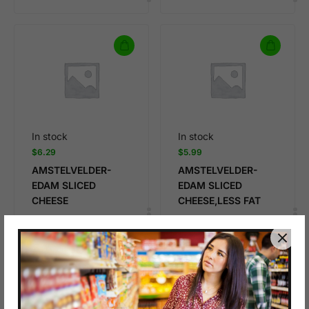
In stock
In stock
$
6.29
$
5.99
AMSTELVELDER-
AMSTELVELDER-
EDAM SLICED
EDAM SLICED
CHEESE
CHEESE,LESS FAT