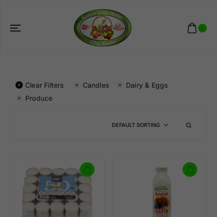
0
Clear Filters
Candles
Dairy & Eggs
Produce
DEFAULT SORTING