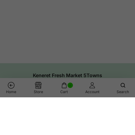
Keneret Fresh Market 5Towns
0
Home
Store
Cart
Account
Search