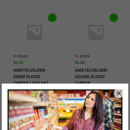
In stock
In stock
$
5.99
$
5.99
AMSTELVELDER-
AMSTELVELDER-
EDAM SLICED
GOUDA SLICED
CHEESE,LESS FAT
CHEESE