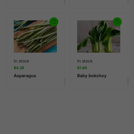
In stock
In stock
$
4.29
$
1.89
Asparagus
Baby bokchoy