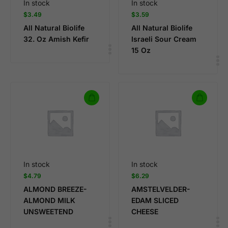
In stock
In stock
$
3.49
$
3.59
All Natural Biolife
All Natural Biolife
32. Oz Amish Kefir
Israeli Sour Cream
15 Oz
In stock
In stock
$
4.79
$
6.29
ALMOND BREEZE-
AMSTELVELDER-
ALMOND MILK
EDAM SLICED
UNSWEETEND
CHEESE