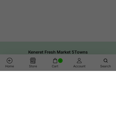
Keneret Fresh Market 5Towns
0
Home
Store
Cart
Account
Search
Links
Help
Shop
Call Us