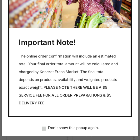
In stock
In stock
$
6.49
$
5.99
AMSTELVELDER-
AMSTELVELDER-
Important Note!
MUENSTER SLICED
GOAT CHEVRE
CHEESE
SLICED CHEESE
The online order confirmation will include an estimated
total. Your final order total amount will be calculated and
charged by Keneret Fresh Market. The final total
depends on products availability and weighted products
exact weight.
PLEASE NOTE THERE WILL BE A $5
SERVICE FEE FOR ALL ORDER PREPARATIONS & $5
DELIVERY FEE.
In stock
In stock
$
2.99
$
1.79
Don't show this popup again.
Anise
Anjoy Pears