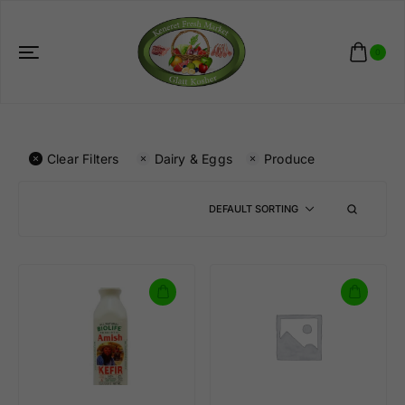
0
Clear Filters
Dairy & Eggs
Produce
DEFAULT SORTING