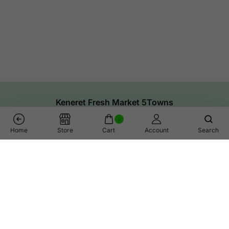
Keneret Fresh Market 5Towns
0
Home
Store
Cart
Account
Search
Links
Help
Shop
Call Us