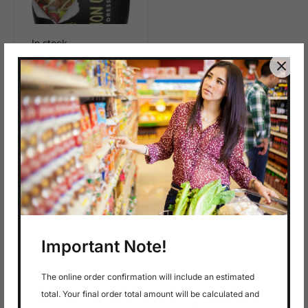
In stock
$
6.99
Saladmate Lemon
Garlic 12Oz
Important Note!
The online order confirmation will include an estimated
total. Your final order total amount will be calculated and