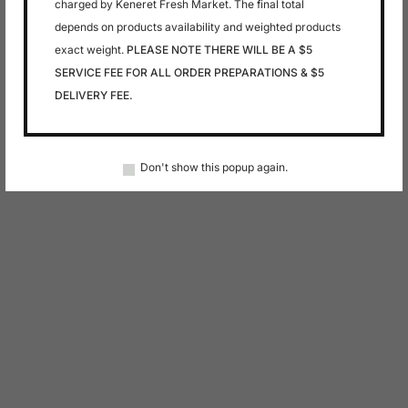
charged by Keneret Fresh Market. The final total
depends on products availability and weighted products
exact weight.
PLEASE NOTE THERE WILL BE A $5
SERVICE FEE FOR ALL ORDER PREPARATIONS & $5
DELIVERY FEE.
Don't show this popup again.