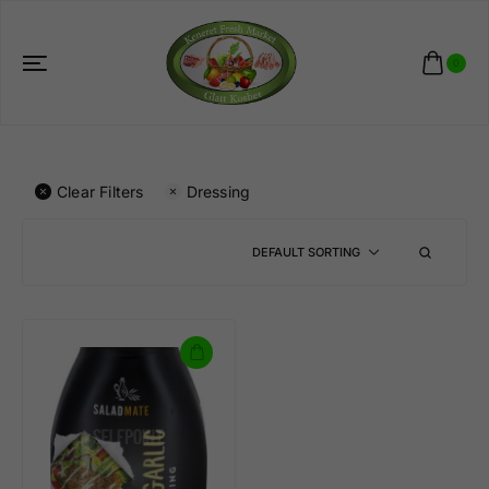
0
Clear Filters
Dressing
DEFAULT SORTING