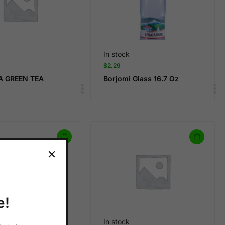
In stock
$
2.29
A GREEN TEA
Borjomi Glass 16.7 Oz
e!
In stock