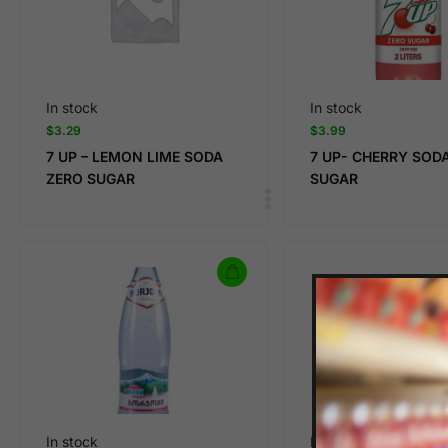
In stock
In stock
$
3.29
$
3.99
7 UP – LEMON LIME SODA
7 UP- CHERRY SOD
ZERO SUGAR
SUGAR
In stock
In stock