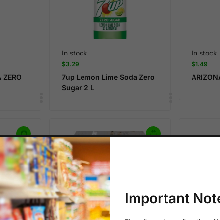
In stock
In stock
$
3.29
$
1.49
A ZERO
7up Lemon Lime Soda Zero
ARIZON
Sugar 2 L
Important Not
In stock