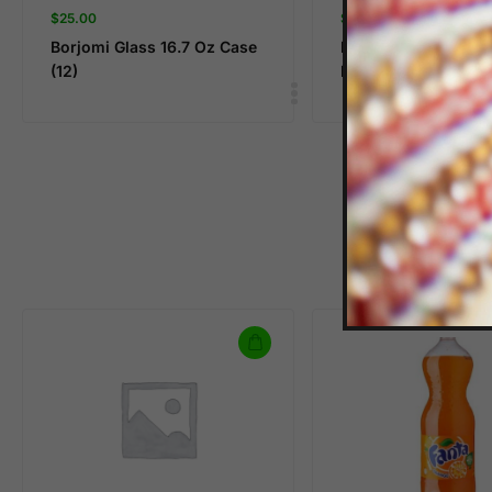
$
25.00
$
8.99
Borjomi Glass 16.7 Oz Case
BOYLAN CANE COL
(12)
PACK