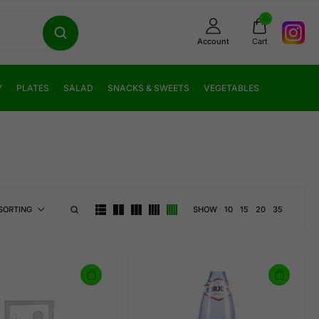
0
Account
Cart
Y
PLATES
SALAD
SNACKS & SWEETS
VEGETABLES
SHOW
10
15
20
35
SORTING