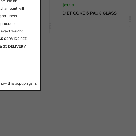
 include an
$
11.99
tal amount will
 FARMS- APPLE
DIET COKE 6 PACK GLASS
eret Fresh
 products
 exact weight.
$5 SERVICE FEE
& $5 DELIVERY
how this popup again.