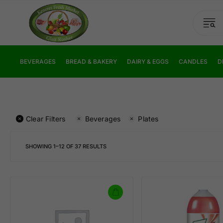
BEVERAGES
BREAD & BAKERY
DAIRY & EGGS
CANDLES
D
Clear Filters
Beverages
Plates
SHOWING
1
–
12
OF
37
RESULTS