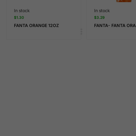
In stock
In stock
$
1.30
$
3.29
FANTA ORANGE 12OZ
FANTA- FANTA OR