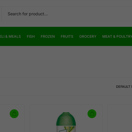
ELI & MEALS
FISH
FROZEN
FRUITS
GROCERY
MEAT & POULTR
DEFAULT 