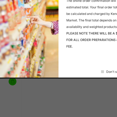
The online order confirmation will
$
4.99
estimated total. Your final order to
A 4
DEVASH
be calculated and charged by Ken
CIDER
Market. The final total depends on
availability and weighted products
PLEASE NOTE THERE WILL BE A 
FOR ALL ORDER PREPARATIONS 
In stock
FEE.
$
3.29
Coca Cola Zero Sugar
Don't s