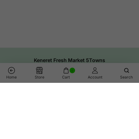
Keneret Fresh Market 5Towns
0
Home
Store
Cart
Account
Search
Links
Help
Shop
Call Us