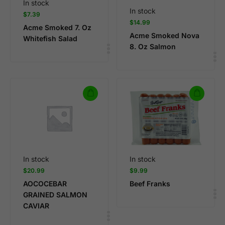
In stock
In stock
$
7.39
$
14.99
Acme Smoked 7. Oz
Acme Smoked Nova
Whitefish Salad
8. Oz Salmon
In stock
In stock
$
20.99
$
9.99
AOCOCEBAR
Beef Franks
GRAINED SALMON
CAVIAR