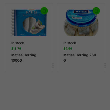
In stock
In stock
$
13.79
$
4.99
Maties Herring
Maties Herring 250
1000G
G