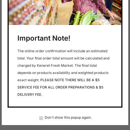
In stock
In stock
$
24.99
$
4.49
Haifa Smoked
Kefir Cheese Labne
Salmon 16 Oz
16 Oz
Important Note!
The online order confirmation will include an estimated
total. Your final order total amount will be calculated and
charged by Keneret Fresh Market. The final total
depends on products availability and weighted products
exact weight.
PLEASE NOTE THERE WILL BE A $5
SERVICE FEE FOR ALL ORDER PREPARATIONS & $5
DELIVERY FEE.
In stock
In stock
$
9.99
$
8.99
Macarel
Mackerel Hot
Smoked
Don't show this popup again.