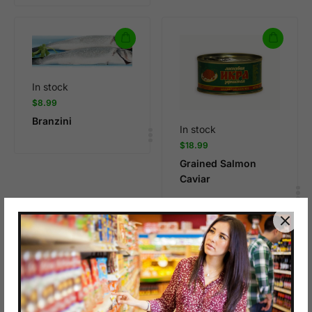
In stock
$
8.99
Branzini
In stock
$
18.99
Grained Salmon
Caviar