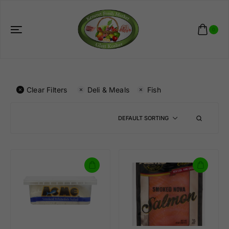
0
Clear Filters
Deli & Meals
Fish
DEFAULT SORTING