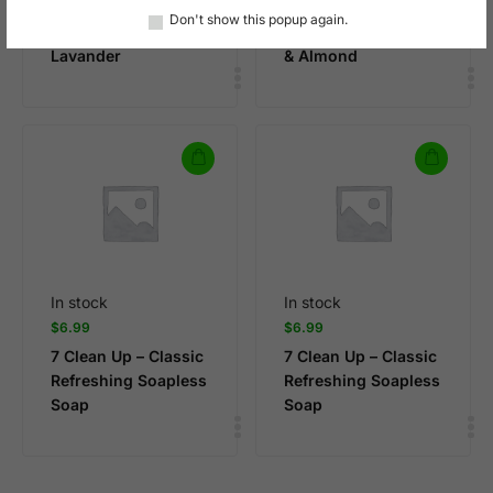
7 Clean Up – Body
7 Clean Up – Body
Don't show this popup again.
Wash Vegan –
Wash Vegan , Vanilla
Lavander
& Almond
In stock
In stock
$
6.99
$
6.99
7 Clean Up – Classic
7 Clean Up – Classic
Refreshing Soapless
Refreshing Soapless
Soap
Soap