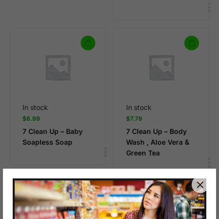
In stock
In stock
$
6.99
$
7.79
7 Clean Up – Baby
7 Clean Up – Body
Soapless Soap
Wash , Aloe Vera &
Green Tea