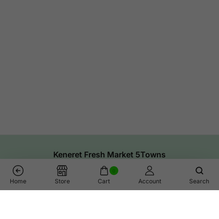
Keneret Fresh Market 5Towns
0
Home
Store
Cart
Account
Search