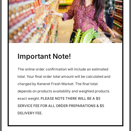
In stock
In stock
$
7.79
$
7.79
7 Clean Up – Body
7 Clean Up – Body
Wash , Rose &
Wash Chamomile
Jasmine
Important Note!
The online order confirmation will include an estimated
total. Your final order total amount will be calculated and
charged by Keneret Fresh Market. The final total
depends on products availability and weighted products
exact weight.
PLEASE NOTE THERE WILL BE A $5
SERVICE FEE FOR ALL ORDER PREPARATIONS & $5
DELIVERY FEE.
In stock
In stock
$
7.79
$
7.79