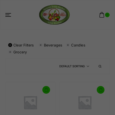
0
Clear Filters
Beverages
Candles
Grocery
DEFAULT SORTING