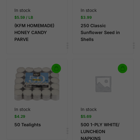
In stock
In stock
$
5.59
/ LB
$
3.99
(KFM HOMEMADE)
250 Classic
HONEY CANDY
Sunflower Seed in
PARVE
Shells
In stock
In stock
$
4.29
$
5.69
50 Tealights
500 1-PLY WHITE/
LUNCHEON
NAPKINS