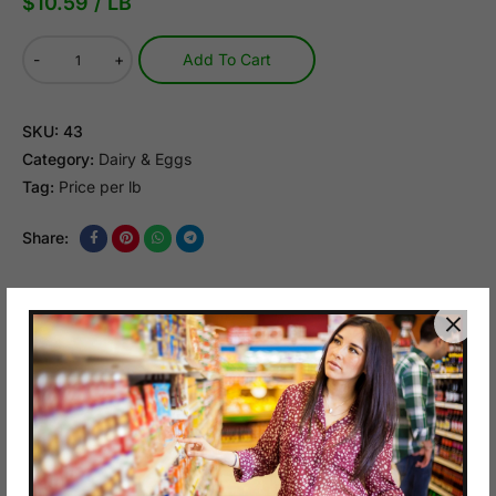
$
10.59
/ LB
-
+
Add To Cart
SKU:
43
Category:
Dairy & Eggs
Tag:
Price per lb
Share:
Description
Reviews (0)
Q & A
$8.79/LB