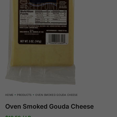
HOME
PRODUCTS
OVEN SMOKED GOUDA CHEESE
Oven Smoked Gouda Cheese