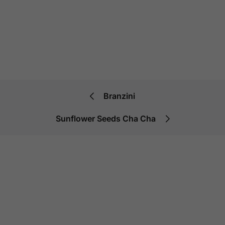
Branzini
Sunflower Seeds Cha Cha