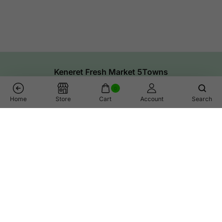
Keneret Fresh Market 5Towns
0
Home
Store
Cart
Account
Search
Oven Smoked Gouda Cheese
Add To Cart
Links
Help
Shop
Call Us
Contact Us
Whatsapp Help