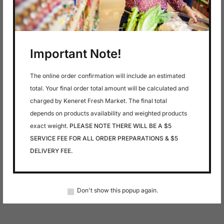
Important Note!
The online order confirmation will include an estimated
total. Your final order total amount will be calculated and
charged by Keneret Fresh Market. The final total
depends on products availability and weighted products
exact weight.
PLEASE NOTE THERE WILL BE A $5
SERVICE FEE FOR ALL ORDER PREPARATIONS & $5
DELIVERY FEE.
Don't show this popup again.