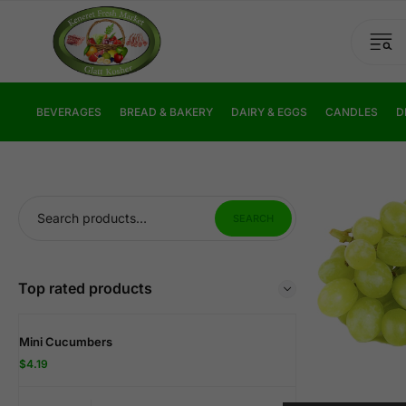
BEVERAGES
BREAD & BAKERY
DAIRY & EGGS
CANDLES
D
SEARCH
Top rated products
Mini Cucumbers
$
4.19