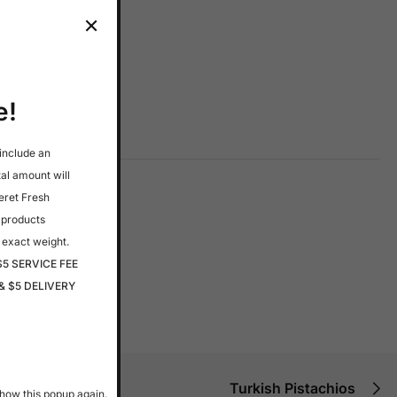
e!
 include an
tal amount will
eret Fresh
 products
 exact weight.
$5 SERVICE FEE
& $5 DELIVERY
Turkish Pistachios
how this popup again.