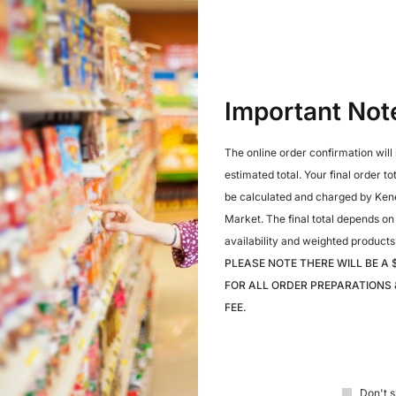
Share:
Important Not
Reviews (0)
Q & A
The online order confirmation will
estimated total. Your final order to
be calculated and charged by Ken
Market. The final total depends on
availability and weighted products
PLEASE NOTE THERE WILL BE A 
FOR ALL ORDER PREPARATIONS 
FEE.
Don't s