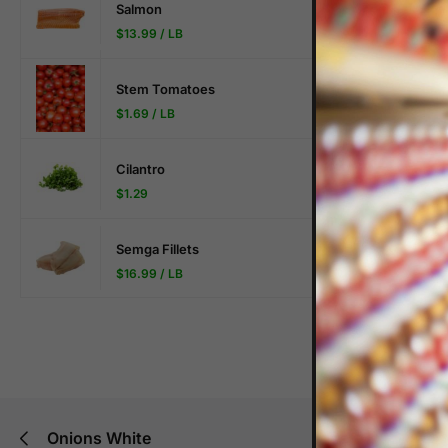
Salmon
$
13.99
/ LB
Stem Tomatoes
$
1.69
/ LB
Description
Cilantro
$
1.29
$3.99/lb
Semga Fillets
$
16.99
/ LB
Onions White