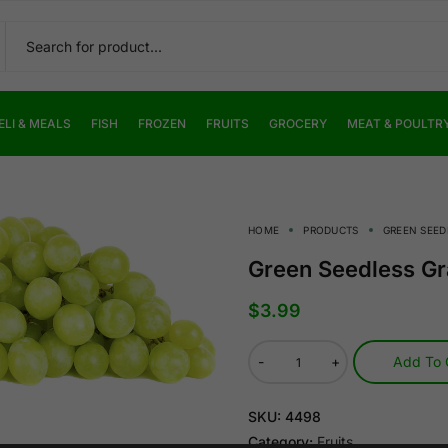
ELI & MEALS
FISH
FROZEN
FRUITS
GROCERY
MEAT & POULTR
HOME
PRODUCTS
GREEN SEED
Green Seedless G
$
3.99
-
+
Add To 
SKU:
4498
Category:
Fruits