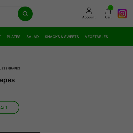
0
Account
Cart
Y
PLATES
SALAD
SNACKS & SWEETS
VEGETABLES
LESS GRAPES
rapes
Cart