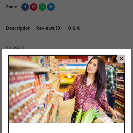
Share:
Description
Reviews (0)
Q & A
$0.99/LB