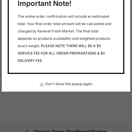
Important Note!
The online order confirmation will include an estimated
total. Your final order total amount will be calculated and
charged by Keneret Fresh Market. The final total
depends on products availability and weighted products
exact weight.
PLEASE NOTE THERE WILL BE A $5
SERVICE FEE FOR ALL ORDER PREPARATIONS & $5
DELIVERY FEE.
Don't show this popup again.
Onions Green (Scallions)/Spring