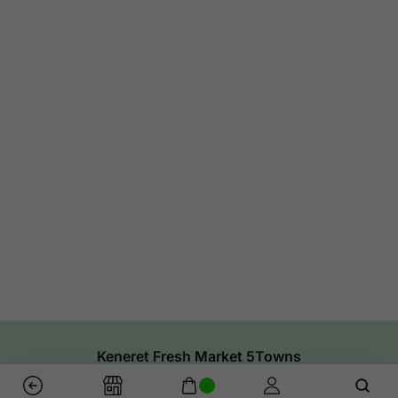
Keneret Fresh Market 5Towns
0