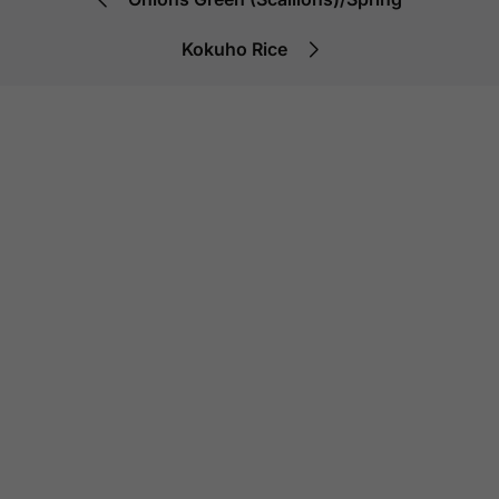
Kokuho Rice