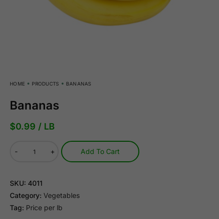
HOME
PRODUCTS
BANANAS
Bananas
$
0.99
/ LB
-
+
Add To Cart
SKU:
4011
Category:
Vegetables
Tag:
Price per lb